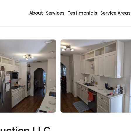
About
Services
Testimonials
Service Areas
ruction LLC