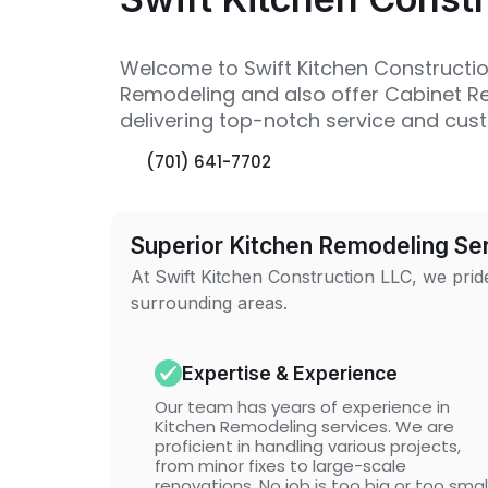
Welcome to Swift Kitchen Construction
Remodeling and also offer Cabinet Ref
delivering top-notch service and cust
(701) 641-7702
Superior Kitchen Remodeling Ser
At Swift Kitchen Construction LLC, we pride
surrounding areas.
Expertise & Experience
Our team has years of experience in
Kitchen Remodeling services. We are
proficient in handling various projects,
from minor fixes to large-scale
renovations. No job is too big or too smal