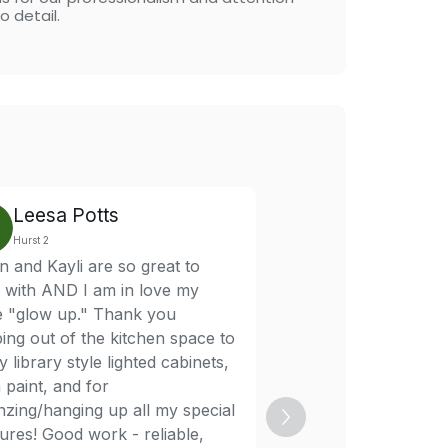
o detail.
Leesa Potts
Brice Nunn
Hurst 2
Hurst 2
 and Kayli are so great to
Aaron was super eas
 with AND I am in love my
and very responsive.
ce "glow up." Thank you
fit me in quickly, eve
ing out of the kitchen space to
with a fast turnaroun
 library style lighted cabinets,
hard to find. Professi
 paint, and for
communicative, and r
nzing/hanging up all my special
absolutely recommen
ures! Good work - reliable,