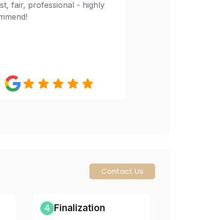
t, fair, professional - highly
mmend!
Contact Us
4
Finalization