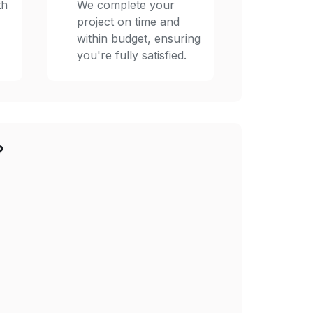
th
We complete your
project on time and
within budget, ensuring
you're fully satisfied.
?