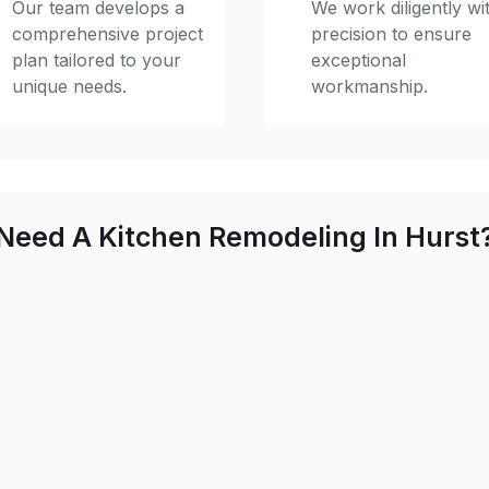
Our team develops a
We work diligently wi
comprehensive project
precision to ensure
plan tailored to your
exceptional
unique needs.
workmanship.
Need A Kitchen Remodeling In Hurst