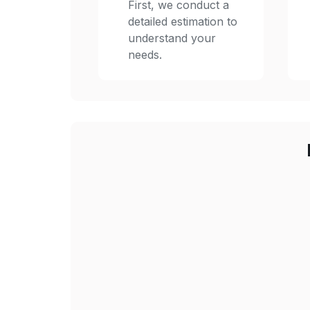
First, we conduct a
detailed estimation to
understand your
needs.