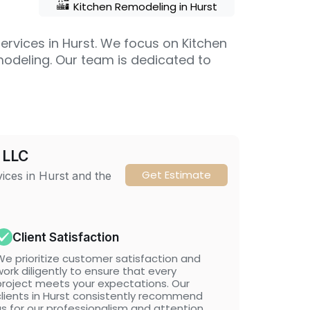
Kitchen Remodeling in Hurst
ervices in Hurst. We focus on Kitchen
modeling. Our team is dedicated to
 LLC
Get Estimate
vices in Hurst and the
Client Satisfaction
We prioritize customer satisfaction and
ork diligently to ensure that every
project meets your expectations. Our
clients in Hurst consistently recommend
us for our professionalism and attention