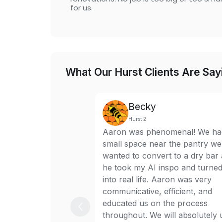
for us.
What Our Hurst Clients Are Say
Becky
Hurst 2
Aaron was phenomenal! We ha
small space near the pantry we
wanted to convert to a dry bar
he took my AI inspo and turned 
into real life. Aaron was very
communicative, efficient, and
educated us on the process
throughout. We will absolutely 