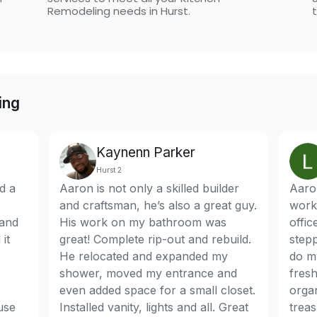
Remodeling needs in Hurst.
t
ing
Kaynenn Parker
Hurst 2
d a
Aaron is not only a skilled builder
Aaron
and craftsman, he’s also a great guy.
work
 and
His work on my bathroom was
offi
it
great! Complete rip-out and rebuild.
stepp
He relocated and expanded my
do my
shower, moved my entrance and
fresh
even added space for a small closet.
orga
use
Installed vanity, lights and all. Great
treas