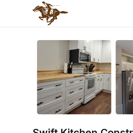
@endphp
Swift Kitchen Const