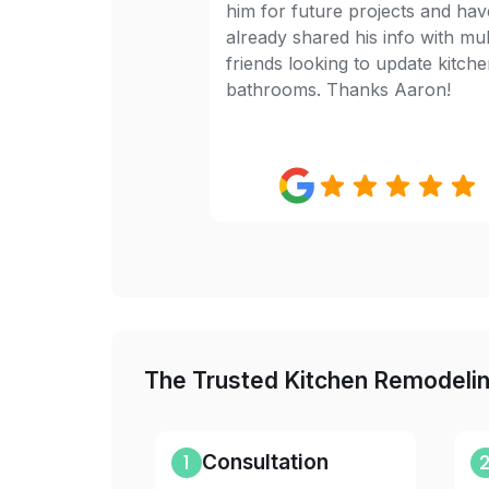
him for future projects and hav
already shared his info with mul
friends looking to update kitch
bathrooms. Thanks Aaron!
The Trusted Kitchen Remodeli
1
Consultation