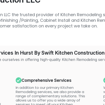
 LLC the trusted provider of Kitchen Remodeling s
inishing /Painting, Cabinet Install and Kitchen Re
omer satisfaction on every project we take on.
vices In Hurst By Swift Kitchen Construction
 ourselves in offering high-quality Kitchen Remodeling ser
Comprehensive Services
In addition to our primary Kitchen
Remodeling services, we also provide a
w
range of complementary solutions. This
allows us to offer you a wide array of
l
services to meet all your Kitchen