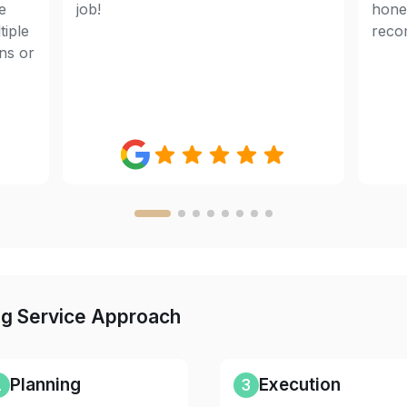
e
job!
hones
tiple
reco
ens or
ng Service Approach
2
Planning
3
Execution