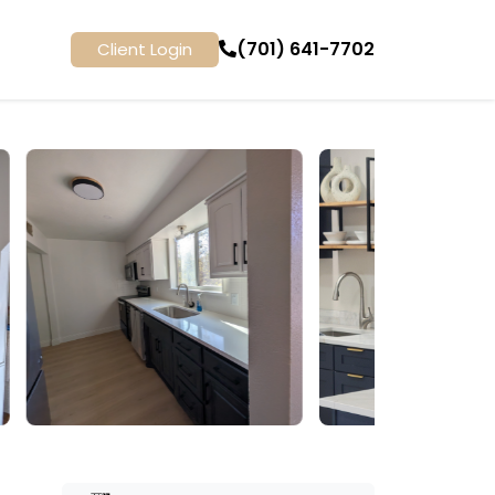
(701) 641-7702
Client Login